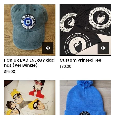
FCK UR BAD ENERGY dad
Custom Printed Tee
hat (Periwinkle)
$
30.00
$
15.00