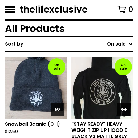
thelifexclusive
0
All Products
Sort by
On sale
On
On
sale
sale
Snowball Beanie (CH)
"STAY READY" HEAVY
WEIGHT ZIP UP HOODIE
$
12.50
BLACK VS MATTE GREY