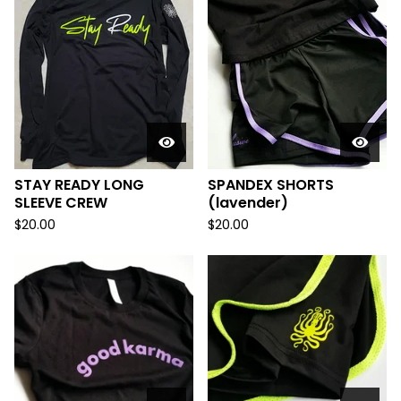
STAY READY LONG
SPANDEX SHORTS
SLEEVE CREW
(lavender)
$
20.00
$
20.00