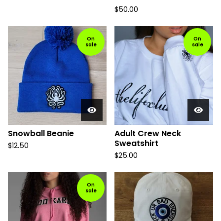
$
50.00
On
On
sale
sale
Snowball Beanie
Adult Crew Neck
Sweatshirt
$
12.50
$
25.00
On
sale