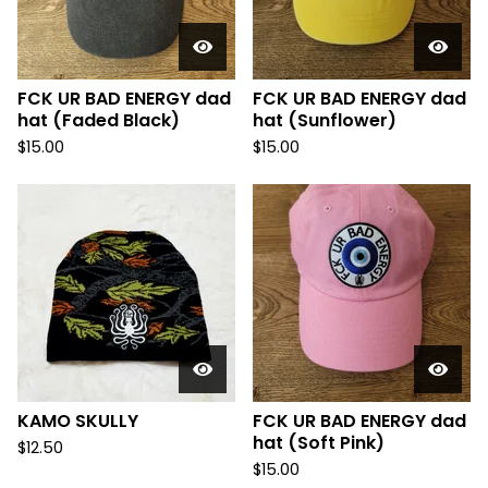
FCK UR BAD ENERGY dad
FCK UR BAD ENERGY dad
hat (Faded Black)
hat (Sunflower)
$
15.00
$
15.00
KAMO SKULLY
FCK UR BAD ENERGY dad
hat (Soft Pink)
$
12.50
$
15.00