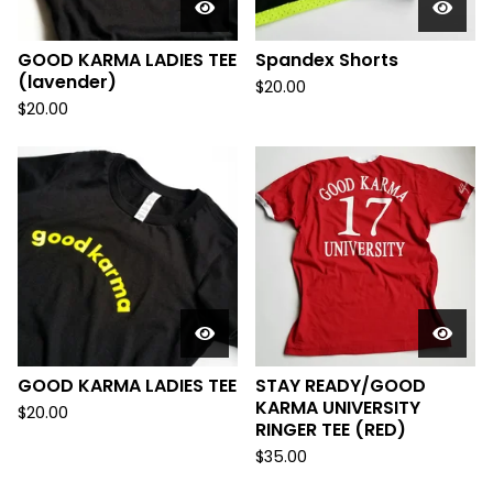
GOOD KARMA LADIES TEE
Spandex Shorts
(lavender)
$
20.00
$
20.00
GOOD KARMA LADIES TEE
STAY READY/GOOD
KARMA UNIVERSITY
$
20.00
RINGER TEE (RED)
$
35.00