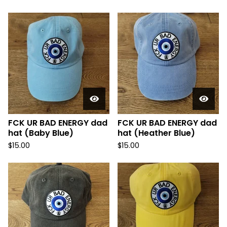
FCK UR BAD ENERGY dad
FCK UR BAD ENERGY dad
hat (Baby Blue)
hat (Heather Blue)
$
15.00
$
15.00