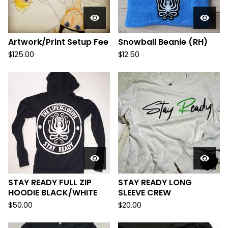
Artwork/Print Setup Fee
Snowball Beanie (RH)
$
125.00
$
12.50
STAY READY FULL ZIP
STAY READY LONG
HOODIE BLACK/WHITE
SLEEVE CREW
$
50.00
$
20.00