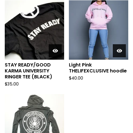
STAY READY/GOOD
Light Pink
KARMA UNIVERSITY
THELIFEXCLUSIVE hoodie
RINGER TEE (BLACK)
$
40.00
$
35.00