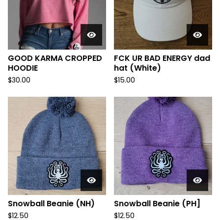
GOOD KARMA CROPPED
FCK UR BAD ENERGY dad
HOODIE
hat (White)
$
30.00
$
15.00
Snowball Beanie (NH)
Snowball Beanie (PH]
$
12.50
$
12.50