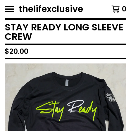
thelifexclusive
0
STAY READY LONG SLEEVE
CREW
$
20.00