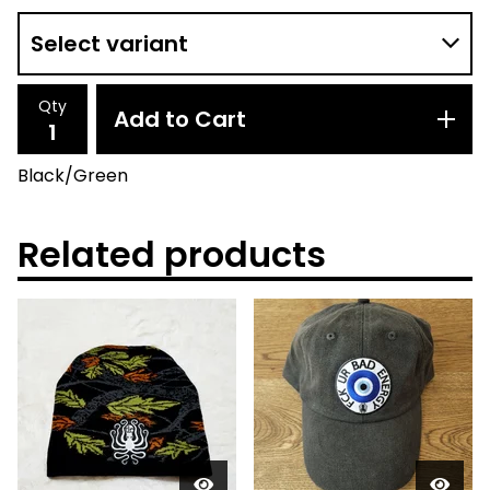
Qty
Add to Cart
Black/Green
Related products