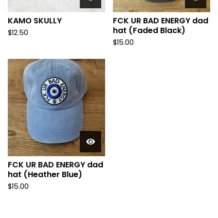
KAMO SKULLY
FCK UR BAD ENERGY dad
hat (Faded Black)
$
12.50
$
15.00
FCK UR BAD ENERGY dad
hat (Heather Blue)
$
15.00