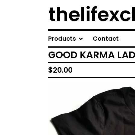
thelifexc
Products
Contact
GOOD KARMA LADI
$
20.00