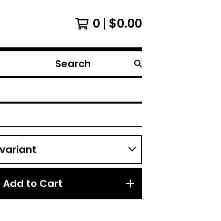
0
$
0.00
Search
products
Add to Cart