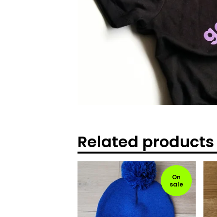
Related products
On
sale