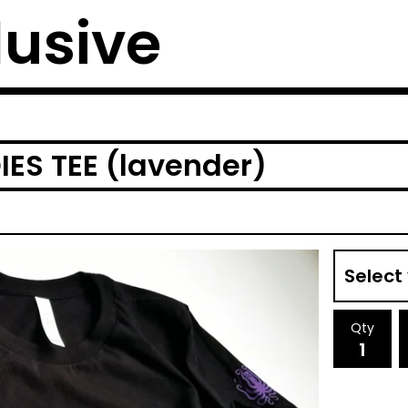
lusive
ES TEE (lavender)
Qty