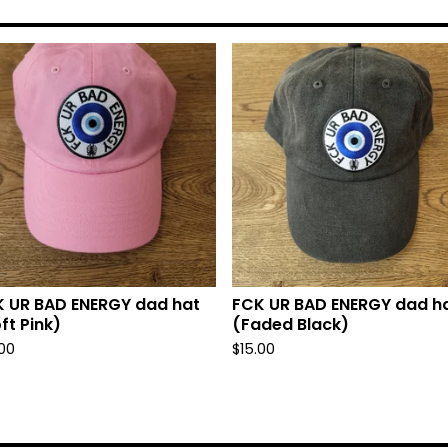
 UR BAD ENERGY dad hat
FCK UR BAD ENERGY dad h
ft Pink)
(Faded Black)
.00
$
15.00