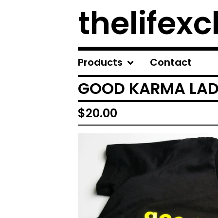
thelifexc
Products
Contact
GOOD KARMA LADI
$
20.00