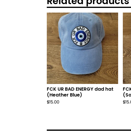
Related products
FCK UR BAD ENERGY dad hat
FCK
(Heather Blue)
(So
$
15.00
$
15