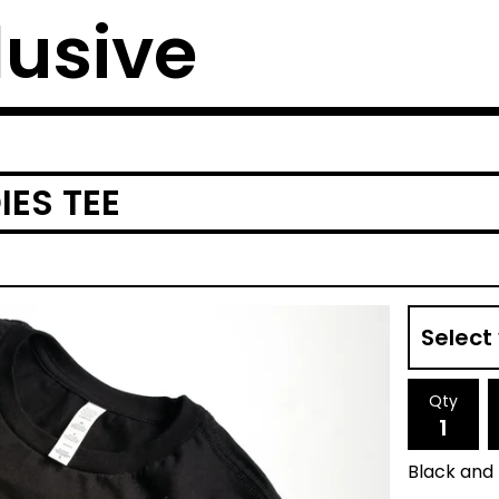
lusive
ES TEE
Qty
Black and 