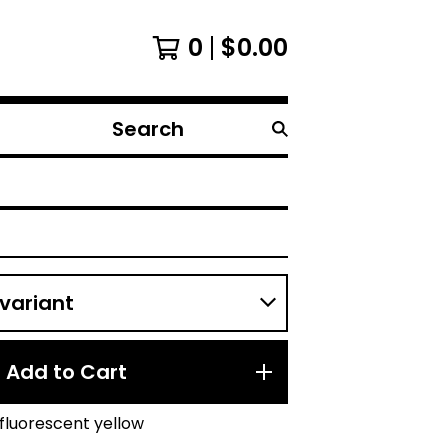
0
$
0.00
Search
products
Add to Cart
fluorescent yellow