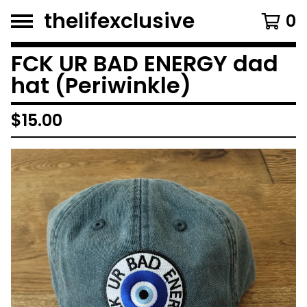
thelifexclusive
0
FCK UR BAD ENERGY dad
hat (Periwinkle)
$
15.00