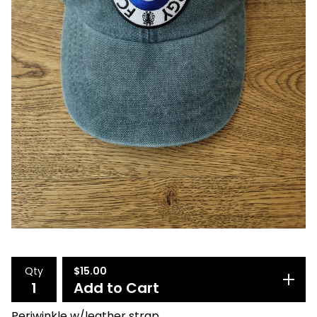
Qty
$
15.00
Add to Cart
Periwinkle w/leather strap