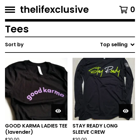
thelifexclusive
0
Tees
Sort by
Top selling
GOOD KARMA LADIES TEE
STAY READY LONG
(lavender)
SLEEVE CREW
$
20.00
$
20.00