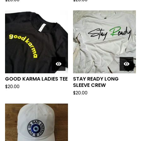
GOOD KARMA LADIES TEE
STAY READY LONG
SLEEVE CREW
$
20.00
$
20.00