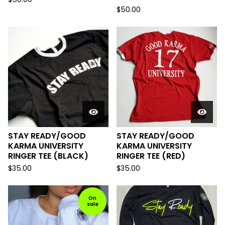
$
50.00
STAY READY/GOOD
STAY READY/GOOD
KARMA UNIVERSITY
KARMA UNIVERSITY
RINGER TEE (BLACK)
RINGER TEE (RED)
$
35.00
$
35.00
On
sale