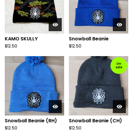
KAMO SKULLY
Snowball Beanie
$
12.50
$
12.50
On
sale
Snowball Beanie (RH)
Snowball Beanie (CH)
$
12.50
$
12.50