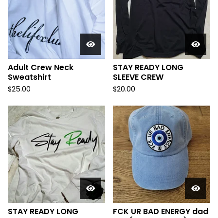
Adult Crew Neck
STAY READY LONG
Sweatshirt
SLEEVE CREW
$
25.00
$
20.00
STAY READY LONG
FCK UR BAD ENERGY dad