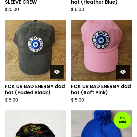
SLEEVE CREW
hat (Heather Blue)
$
20.00
$
15.00
FCK UR BAD ENERGY dad
FCK UR BAD ENERGY dad
hat (Faded Black)
hat (Soft Pink)
$
15.00
$
15.00
On
sale