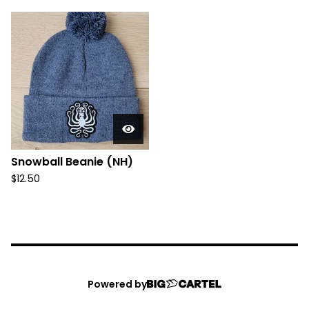
Snowball Beanie (NH)
$
12.50
Powered by