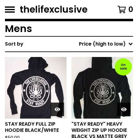
thelifexclusive
0
Mens
Sort by
Price (high to low)
On
sale
STAY READY FULL ZIP
"STAY READY" HEAVY
HOODIE BLACK/WHITE
WEIGHT ZIP UP HOODIE
BLACK VS MATTE GREY
$
50.00